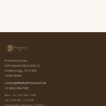
Preschool Puzzle
830 Industrial Blvd Suite 12
Chattanooga, TN 37406
United States
contact@WeeKidsPreschool.net
+1 (423) 364-7182
Mon - Fri / 8:15 AM - 5 PM
Sat / 8:30 AM - 12:30 PM
Sun & Public Holidays / Closed