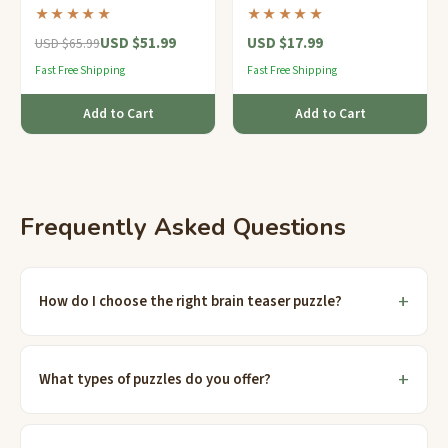
rotating rings and over 300
and a tiny hidden
★★★★★
★★★★★
million possible
compartment — clips right
USD $51.99
USD $17.99
combinations.
onto your keys.
USD $65.99
Fast Free Shipping
Fast Free Shipping
Add to Cart
Add to Cart
Frequently Asked Questions
How do I choose the right brain teaser puzzle?
What types of puzzles do you offer?