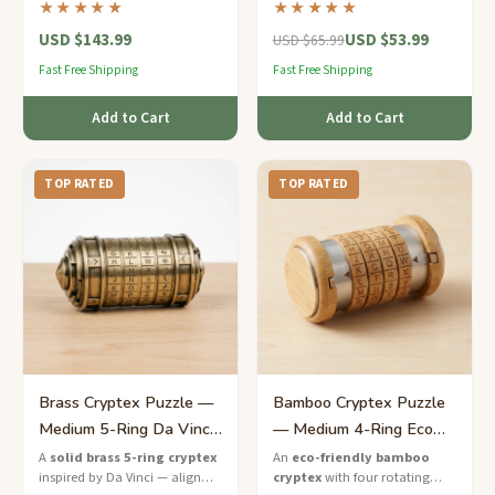
★★★★★
★★★★★
luxury puzzle that guards your
an expert-level puzzle inspired
USD $143.99
USD $53.99
secrets in style.
by Renaissance engineering.
USD $65.99
Fast Free Shipping
Fast Free Shipping
Add to Cart
Add to Cart
TOP RATED
TOP RATED
Brass Cryptex Puzzle —
Bamboo Cryptex Puzzle
Medium 5-Ring Da Vinci
— Medium 4-Ring Eco
Lock
Code Lock
A
solid brass 5-ring cryptex
An
eco-friendly bamboo
inspired by Da Vinci — align
cryptex
with four rotating