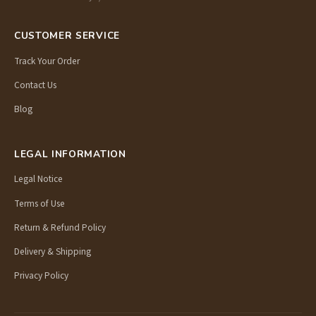
CUSTOMER SERVICE
Track Your Order
Contact Us
Blog
LEGAL INFORMATION
Legal Notice
Terms of Use
Return & Refund Policy
Delivery & Shipping
Privacy Policy