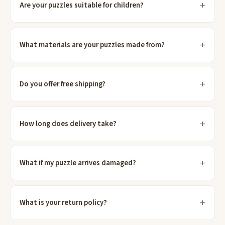
Are your puzzles suitable for children?
What materials are your puzzles made from?
Do you offer free shipping?
How long does delivery take?
What if my puzzle arrives damaged?
What is your return policy?