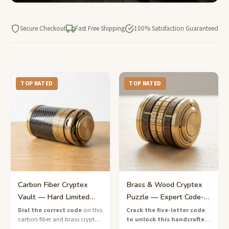
Secure Checkout
Fast Free Shipping
100% Satisfaction Guaranteed
TOP RATED
TOP RATED
Carbon Fiber Cryptex
Brass & Wood Cryptex
Vault — Hard Limited
Puzzle — Expert Code-
Edition Lock Box
Breaking Lock
Dial the correct code
on this
Crack the five-letter code
carbon fiber and brass cryptex
to unlock this handcrafted
vault — a limited-edition
brass and wood cryptex
—