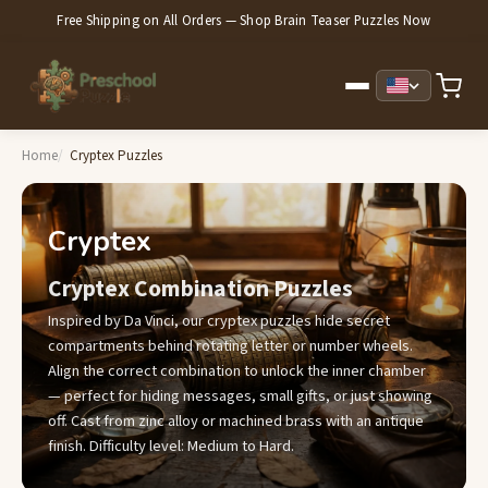
Free Shipping on All Orders — Shop Brain Teaser Puzzles Now
Home
Cryptex Puzzles
Cryptex
Cryptex Combination Puzzles
Inspired by Da Vinci, our cryptex puzzles hide secret
compartments behind rotating letter or number wheels.
Align the correct combination to unlock the inner chamber
— perfect for hiding messages, small gifts, or just showing
off. Cast from zinc alloy or machined brass with an antique
finish. Difficulty level: Medium to Hard.