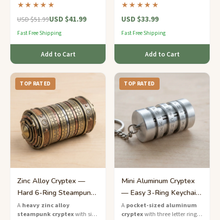
the letters to unlock the
letter rings and a hidden
★★★★★
★★★★★
hidden chamber inside.
compartment for notes or
USD $41.99
USD $33.99
trinkets.
USD $51.99
Fast Free Shipping
Fast Free Shipping
Add to Cart
Add to Cart
TOP RATED
TOP RATED
Zinc Alloy Cryptex —
Mini Aluminum Cryptex
Hard 6-Ring Steampunk
— Easy 3-Ring Keychain
Combination Lock
Puzzle
A
heavy zinc alloy
A
pocket-sized aluminum
steampunk cryptex
with six
cryptex
with three letter rings