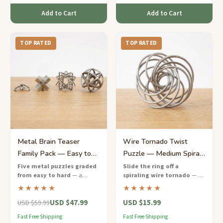
Add to Cart
Add to Cart
TOP RATED
TOP RATED
Metal Brain Teaser
Wire Tornado Twist
Family Pack — Easy to
Puzzle — Medium Spiral
Hard Progression Set
Escape Challenge
Five metal puzzles graded
Slide the ring off a
from easy to hard
— a
spiraling wire tornado
— a
complete family challenge
satisfying medium-difficulty
★★★★★
★★★★★
night in one sustainable gift
wire puzzle that tests your
USD $47.99
USD $15.99
box.
patience and spatial
USD $59.99
awareness.
Fast Free Shipping
Fast Free Shipping