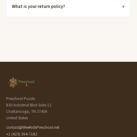
What is your return policy?
Preschool Puzzle
830 Industrial Blvd Suite 12
Chattanooga, TN 37406
United States
contact@WeeKidsPreschool.net
+1 (423) 364-7182