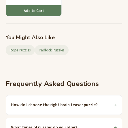
reasoning.
Add to Cart
You Might Also Like
Rope Puzzles
Padlock Puzzles
Frequently Asked Questions
How do I choose the right brain teaser puzzle?
What types of puzzles do you offer?