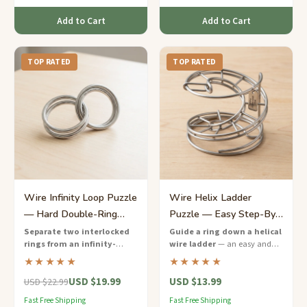
Add to Cart
Add to Cart
TOP RATED
TOP RATED
Wire Infinity Loop Puzzle
Wire Helix Ladder
— Hard Double-Ring
Puzzle — Easy Step-By-
Separation
Step Ring Descent
Separate two interlocked
Guide a ring down a helical
rings from an infinity-
wire ladder
— an easy and
shaped wire frame
— a hard-
mesmerizing wire puzzle that
★★★★★
★★★★★
rated wire puzzle that will keep
is perfect for beginners and
USD $19.99
USD $13.99
you twisting and turning for
fidget fans.
USD $22.99
hours.
Fast Free Shipping
Fast Free Shipping