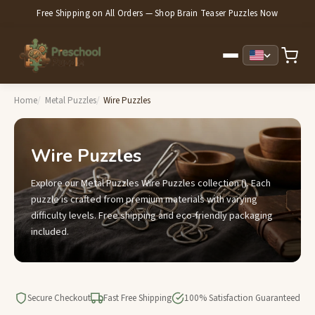
Free Shipping on All Orders — Shop Brain Teaser Puzzles Now
Home
Metal Puzzles
Wire Puzzles
Wire Puzzles
Explore our Metal Puzzles Wire Puzzles collection (). Each
puzzle is crafted from premium materials with varying
difficulty levels. Free shipping and eco-friendly packaging
included.
Secure Checkout
Fast Free Shipping
100% Satisfaction Guaranteed