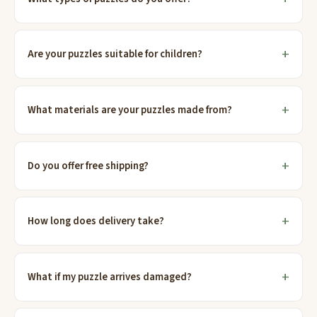
Are your puzzles suitable for children?
What materials are your puzzles made from?
Do you offer free shipping?
How long does delivery take?
What if my puzzle arrives damaged?