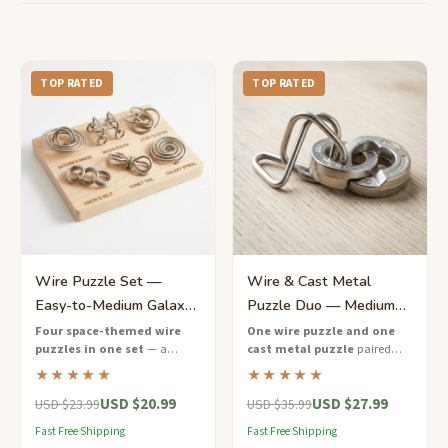
TOP RATED
TOP RATED
Wire Puzzle Set —
Wire & Cast Metal
Easy-to-Medium Galaxy
Puzzle Duo — Medium
Collection for Kids
Mixed Challenge Set
Four space-themed wire
One wire puzzle and one
puzzles in one set
— a
cast metal puzzle
paired
progressive difficulty
together in a recycled
★★★★★
★★★★★
collection designed for young
cardboard gift box — two
USD $20.99
USD $27.99
puzzle explorers aged 9 to 12.
styles, double the fun.
USD $23.99
USD $35.99
Fast Free Shipping
Fast Free Shipping