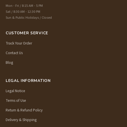
Mon - Fri / 8:15 AM - 5 PM
Sat / 8:30 AM - 12:30 PM
Sun & Public Holidays / Closed
CUSTOMER SERVICE
Track Your Order
Contact Us
Blog
LEGAL INFORMATION
Legal Notice
Terms of Use
Return & Refund Policy
Delivery & Shipping