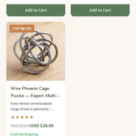
Add to Cart
Add to Cart
TOP RATED
Wire Phoenix Cage
Puzzle — Expert Multi-
Ring Entanglement
Free three interlocked
rings from a phoenix-
shaped wire cage
— an
★★★★★
expert-level wire puzzle with
USD $26.99
layered entanglements that
USD $32.99
demands masterful spatial
Fast Free Shipping