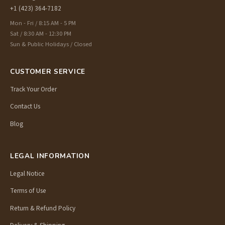
+1 (423) 364-7182
Mon - Fri / 8:15 AM - 5 PM
Sat / 8:30 AM - 12:30 PM
Sun & Public Holidays / Closed
CUSTOMER SERVICE
Track Your Order
Contact Us
Blog
LEGAL INFORMATION
Legal Notice
Terms of Use
Return & Refund Policy