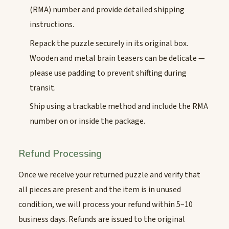
(RMA) number and provide detailed shipping
instructions.
Repack the puzzle securely in its original box.
Wooden and metal brain teasers can be delicate —
please use padding to prevent shifting during
transit.
Ship using a trackable method and include the RMA
number on or inside the package.
Refund Processing
Once we receive your returned puzzle and verify that
all pieces are present and the item is in unused
condition, we will process your refund within 5–10
business days. Refunds are issued to the original