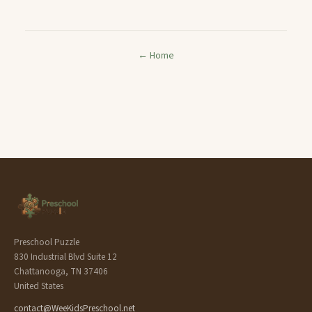
← Home
Preschool Puzzle
830 Industrial Blvd Suite 12
Chattanooga, TN 37406
United States
contact@WeeKidsPreschool.net