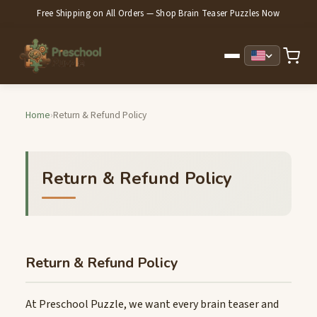
Free Shipping on All Orders — Shop Brain Teaser Puzzles Now
Home
›
Return & Refund Policy
Return & Refund Policy
Return & Refund Policy
At Preschool Puzzle, we want every brain teaser and