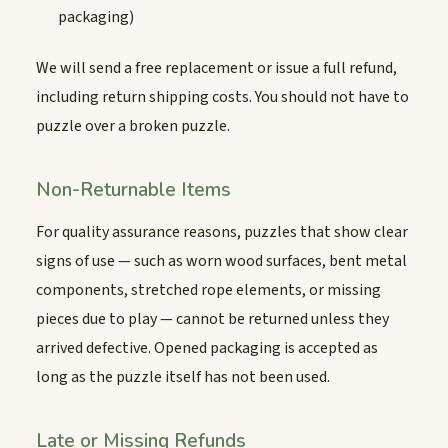
packaging)
We will send a free replacement or issue a full refund,
including return shipping costs. You should not have to
puzzle over a broken puzzle.
Non-Returnable Items
For quality assurance reasons, puzzles that show clear
signs of use — such as worn wood surfaces, bent metal
components, stretched rope elements, or missing
pieces due to play — cannot be returned unless they
arrived defective. Opened packaging is accepted as
long as the puzzle itself has not been used.
Late or Missing Refunds