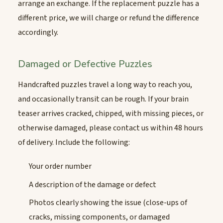
arrange an exchange. If the replacement puzzle has a
different price, we will charge or refund the difference
accordingly.
Damaged or Defective Puzzles
Handcrafted puzzles travel a long way to reach you,
and occasionally transit can be rough. If your brain
teaser arrives cracked, chipped, with missing pieces, or
otherwise damaged, please contact us within 48 hours
of delivery. Include the following:
Your order number
A description of the damage or defect
Photos clearly showing the issue (close-ups of
cracks, missing components, or damaged