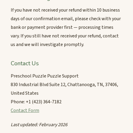
If you have not received your refund within 10 business
days of our confirmation email, please check with your
bank or payment provider first — processing times
vary. If you still have not received your refund, contact
us and we will investigate promptly.
Contact Us
Preschool Puzzle Puzzle Support
830 Industrial Blvd Suite 12, Chattanooga, TN, 37406,
United States
Phone: +1 (423) 364-7182
Contact Form
Last updated: February 2026