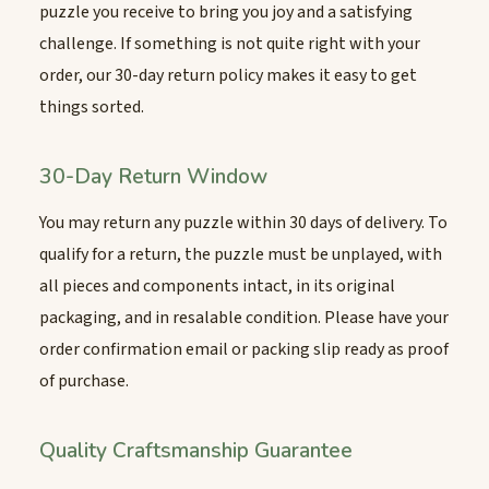
puzzle you receive to bring you joy and a satisfying
challenge. If something is not quite right with your
order, our 30-day return policy makes it easy to get
things sorted.
30-Day Return Window
You may return any puzzle within 30 days of delivery. To
qualify for a return, the puzzle must be unplayed, with
all pieces and components intact, in its original
packaging, and in resalable condition. Please have your
order confirmation email or packing slip ready as proof
of purchase.
Quality Craftsmanship Guarantee