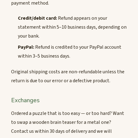
payment method.
Credit/debit card:
Refund appears on your
statement within 5–10 business days, depending on
your bank.
PayPal:
Refund is credited to your PayPal account
within 3–5 business days.
Original shipping costs are non-refundable unless the
return is due to our error or a defective product.
Exchanges
Ordered a puzzle that is too easy — or too hard? Want
to swap a wooden brain teaser for a metal one?
Contact us within 30 days of delivery and we will