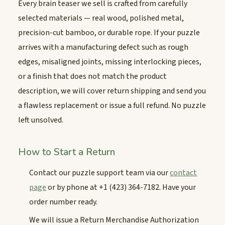
Every brain teaser we sell is crafted from carefully
selected materials — real wood, polished metal,
precision-cut bamboo, or durable rope. If your puzzle
arrives with a manufacturing defect such as rough
edges, misaligned joints, missing interlocking pieces,
or a finish that does not match the product
description, we will cover return shipping and send you
a flawless replacement or issue a full refund. No puzzle
left unsolved.
How to Start a Return
Contact our puzzle support team via our
contact
page
or by phone at +1 (423) 364-7182. Have your
order number ready.
We will issue a Return Merchandise Authorization